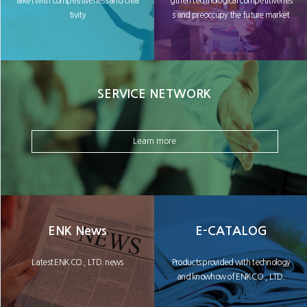
arket with competitiveness and crea
gthen technological competitivenes
tivity
s and preoccupy the future market
SERVICE NETWORK
Learn more
ENK News
E-CATALOG
Latest ENK CO., LTD. news
Products provided with technology
and knowhow of ENK CO., LTD.