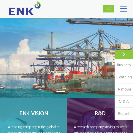
KR
Business
E-catalog
PR movie
Q & A
ENK VISION
R&D
Report
Center
A leading company in the global m
A research company striving to stren