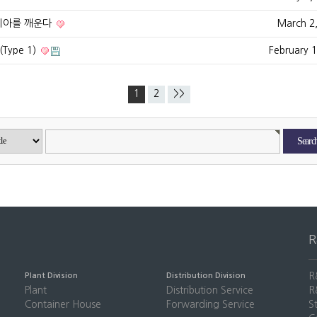
시아를 깨운다
March 2
ype 1)
February 
1
2
>>
R
Plant Division
Distribution Division
Plant
Distribution Service
R
Container House
Forwarding Service
S