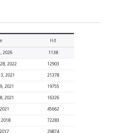
e
Hit
, 2026
1138
28, 2022
12903
3, 2021
21378
9, 2021
19755
8, 2021
16326
 2021
45662
, 2018
72283
 2017
29874