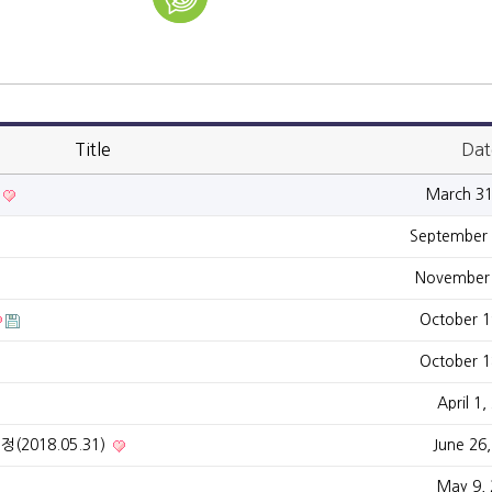
Title
Dat
March 31
September 
November 
October 1
October 1
April 1,
(2018.05.31)
June 26
May 9,