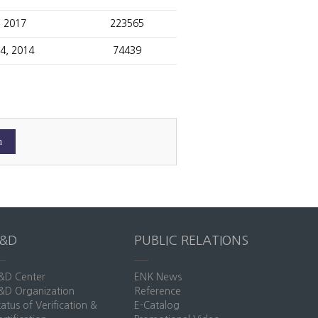
, 2017
223565
14, 2014
74439
R&D
PUBLIC RELATIONS
&D Center
ENK News
&D Organization
Reference
tatus of Verification &
E-Catalog