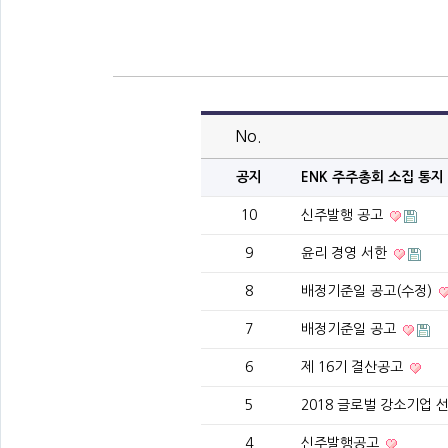
No.
공지
ENK 주주총회 소집 통지
10
신주발행 공고
9
윤리 경영 서한
8
배정기준일 공고(수정)
7
배정기준일 공고
6
제 16기 결산공고
5
2018 글로벌 강소기업 선정
4
신주발행공고