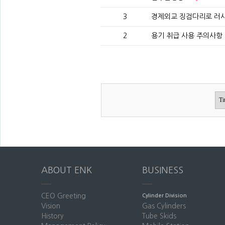
3
경제외교 징검다리로 러
2
용기 취급 사용 주의사항 (T
ABOUT ENK
BUSINESS
CEO Greeting
Cylinder Division
Vision
Gas Cylinders
History
Tube Skids