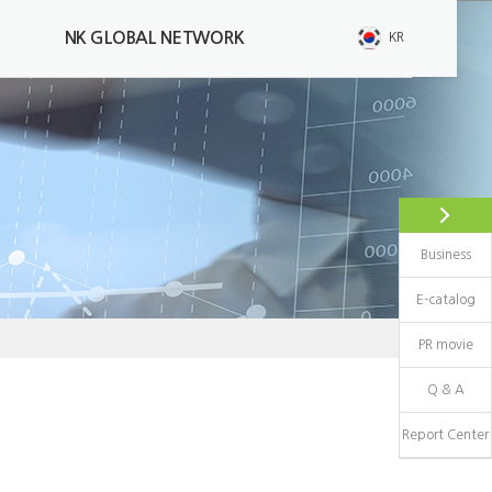
NK GLOBAL NETWORK
KR
High pressure gas
Retest Of High Pressure Gas
Cylinder
Composite Materials Container
Business
Ultrasonic Examination
E-catalog
PR movie
Q & A
Report Center