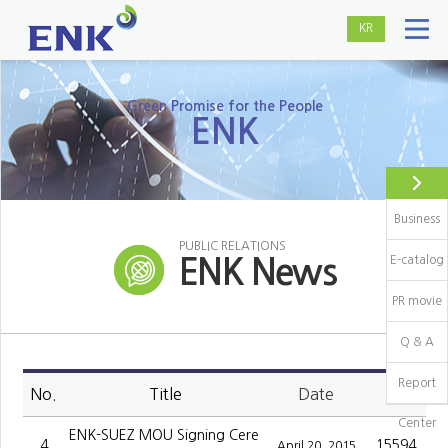
KR
Green Promise for the People
ENK
Business
PUBLIC RELATIONS
E-catalog
ENK News
PR movie
Q & A
Report
No.
Title
Date
Hit
Center
ENK-SUEZ MOU Signing Cere
4
15594
April 20, 2015