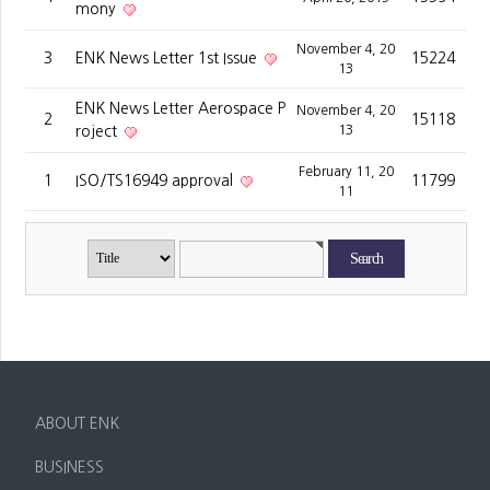
mony
November 4, 20
3
ENK News Letter 1st Issue
15224
13
ENK News Letter Aerospace P
November 4, 20
2
15118
roject
13
February 11, 20
1
ISO/TS16949 approval
11799
11
ABOUT ENK
CEO Greeting
BUSINESS
Vision