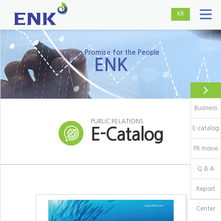
KR
Green Promise for the People
ENK
Business
PUBLIC RELATIONS
E-catalog
E-Catalog
PR movie
Q & A
Report
Center