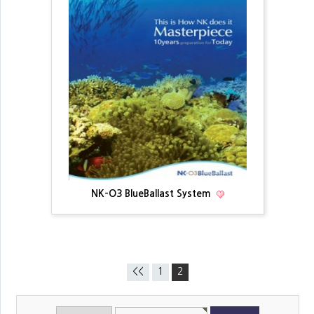
NK-O3 BlueBallast System
<<
1
2