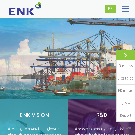
KR
Business
E-catalog
PR movie
Q & A
ENK VISION
R&D
Report
Center
A leading company in the global m
A research company striving to stren