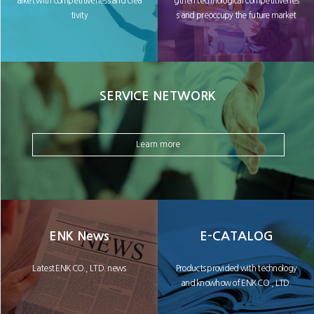
arket with competitiveness and crea
gthen technological competitivenes
tivity
s and preoccupy the future market
SERVICE NETWORK
Learn more
ENK News
E-CATALOG
Latest ENK CO., LTD. news
Products provided with technology
and knowhow of ENK CO., LTD.